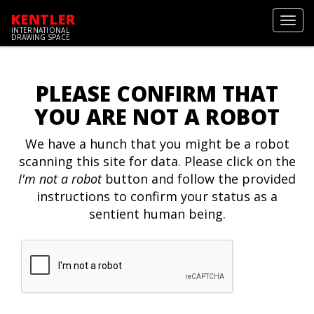
KENTLER
Toggl
INTERNATIONAL
navig
DRAWING SPACE
PLEASE CONFIRM THAT
YOU ARE NOT A ROBOT
We have a hunch that you might be a robot
scanning this site for data. Please click on the
I'm not a robot
button and follow the provided
instructions to confirm your status as a
sentient human being.