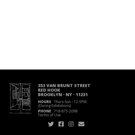
353 VAN BRUNT STREET
RED HOOK
BROOKLYN · NY · 11231
HOURS
Thurs-Sun
·
12-5PM
(During Exhibitions)
PHONE
718
·
875
·
2098
Terms of Use