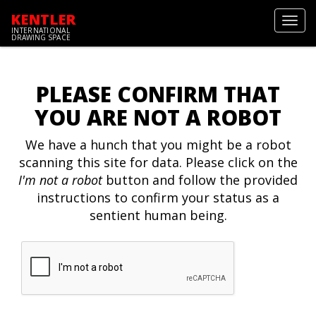
KENTLER
Toggl
INTERNATIONAL
navig
DRAWING SPACE
PLEASE CONFIRM THAT
YOU ARE NOT A ROBOT
We have a hunch that you might be a robot
scanning this site for data. Please click on the
I'm not a robot
button and follow the provided
instructions to confirm your status as a
sentient human being.