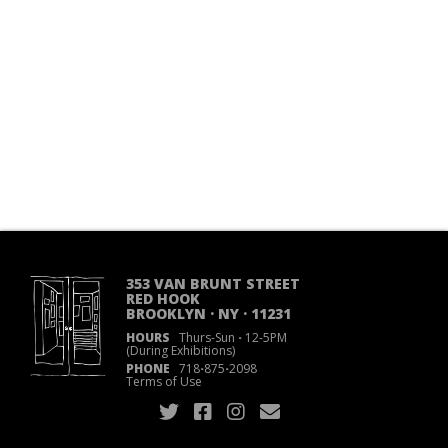
353 VAN BRUNT STREET
RED HOOK
BROOKLYN · NY · 11231
HOURS
Thurs-Sun
·
12-5PM
(During Exhibitions)
PHONE
718
·
875
·
2098
Terms of Use