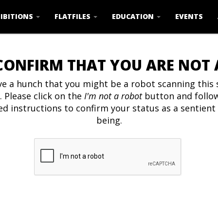
IBITIONS
FLATFILES
EDUCATION
EVENTS
CONFIRM THAT YOU ARE NOT
e a hunch that you might be a robot scanning this s
. Please click on the
I'm not a robot
button and follo
ed instructions to confirm your status as a sentien
being.