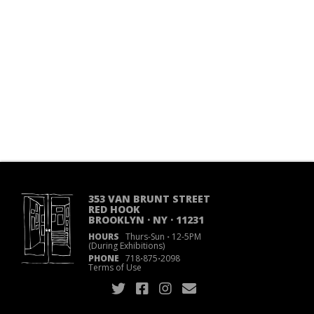
353 VAN BRUNT STREET
RED HOOK
BROOKLYN · NY · 11231
HOURS
Thurs-Sun
·
12-5PM
(During Exhibitions)
PHONE
718
·
875
·
2098
Terms of Use