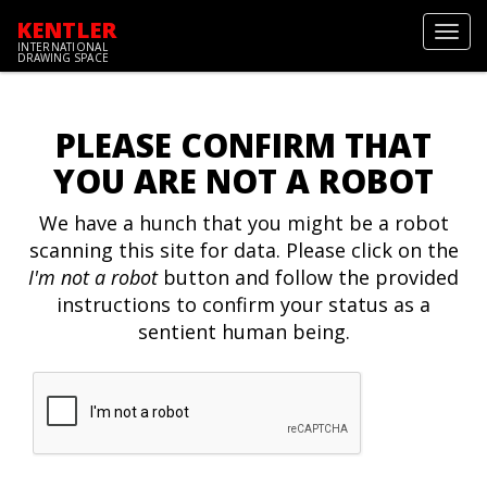
KENTLER
Toggl
INTERNATIONAL
navig
DRAWING SPACE
PLEASE CONFIRM THAT
YOU ARE NOT A ROBOT
We have a hunch that you might be a robot
scanning this site for data. Please click on the
I'm not a robot
button and follow the provided
instructions to confirm your status as a
sentient human being.