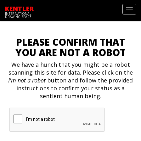
KENTLER
Toggl
INTERNATIONAL
navig
DRAWING SPACE
PLEASE CONFIRM THAT
YOU ARE NOT A ROBOT
We have a hunch that you might be a robot
scanning this site for data. Please click on the
I'm not a robot
button and follow the provided
instructions to confirm your status as a
sentient human being.