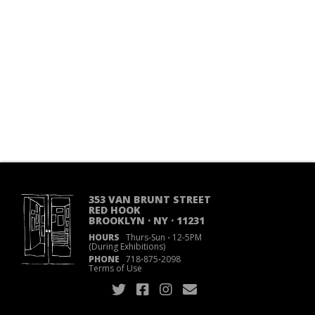
353 VAN BRUNT STREET
RED HOOK
BROOKLYN · NY · 11231
HOURS
Thurs-Sun
·
12-5PM
(During Exhibitions)
PHONE
718
·
875
·
2098
Terms of Use