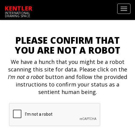
KENTLER
Toggl
INTERNATIONAL
navig
DRAWING SPACE
PLEASE CONFIRM THAT
YOU ARE NOT A ROBOT
We have a hunch that you might be a robot
scanning this site for data. Please click on the
I'm not a robot
button and follow the provided
instructions to confirm your status as a
sentient human being.