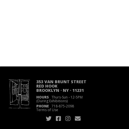
353 VAN BRUNT STREET
RED HOOK
BROOKLYN · NY · 11231
HOURS
Thurs-Sun
·
12-5PM
(During Exhibitions)
PHONE
718
·
875
·
2098
Terms of Use