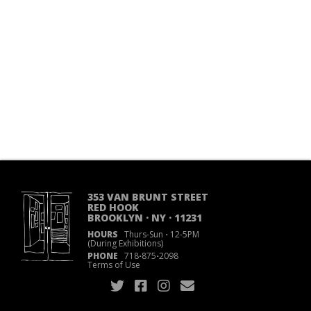
353 VAN BRUNT STREET
RED HOOK
BROOKLYN · NY · 11231
HOURS
Thurs-Sun
·
12-5PM
(During Exhibitions)
PHONE
718
·
875
·
2098
Terms of Use