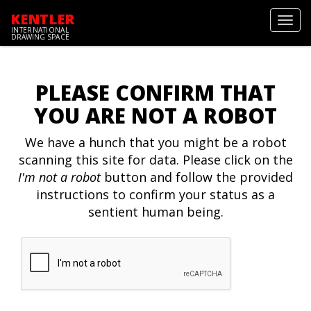
KENTLER
Toggl
INTERNATIONAL
navig
DRAWING SPACE
PLEASE CONFIRM THAT
YOU ARE NOT A ROBOT
We have a hunch that you might be a robot
scanning this site for data. Please click on the
I'm not a robot
button and follow the provided
instructions to confirm your status as a
sentient human being.