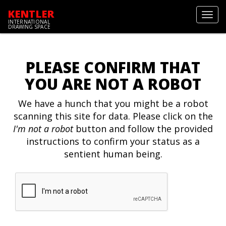
KENTLER
Toggl
INTERNATIONAL
navig
DRAWING SPACE
PLEASE CONFIRM THAT
YOU ARE NOT A ROBOT
We have a hunch that you might be a robot
scanning this site for data. Please click on the
I'm not a robot
button and follow the provided
instructions to confirm your status as a
sentient human being.