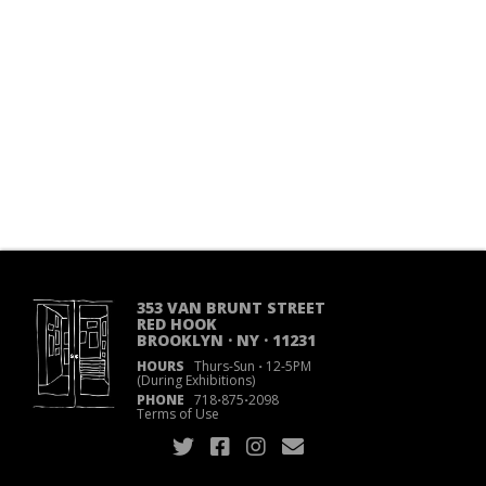
353 VAN BRUNT STREET
RED HOOK
BROOKLYN · NY · 11231
HOURS
Thurs-Sun
·
12-5PM
(During Exhibitions)
PHONE
718
·
875
·
2098
Terms of Use