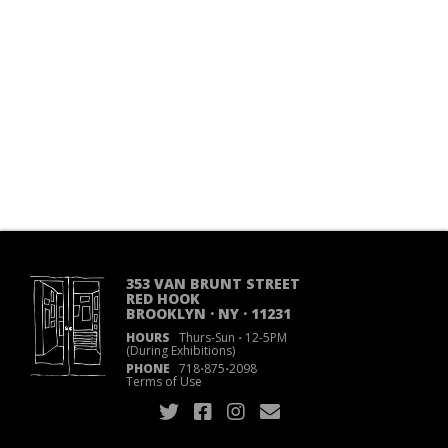
353 VAN BRUNT STREET
RED HOOK
BROOKLYN · NY · 11231
HOURS
Thurs-Sun
·
12-5PM
(During Exhibitions)
PHONE
718
·
875
·
2098
Terms of Use