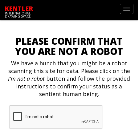
KENTLER
Toggl
INTERNATIONAL
navig
DRAWING SPACE
PLEASE CONFIRM THAT
YOU ARE NOT A ROBOT
We have a hunch that you might be a robot
scanning this site for data. Please click on the
I'm not a robot
button and follow the provided
instructions to confirm your status as a
sentient human being.