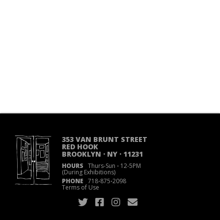
353 VAN BRUNT STREET
RED HOOK
BROOKLYN · NY · 11231
HOURS
Thurs-Sun
·
12-5PM
(During Exhibitions)
PHONE
718
·
875
·
2098
Terms of Use