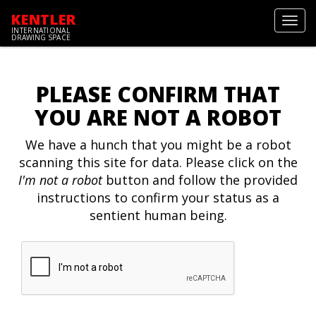
KENTLER
Toggl
INTERNATIONAL
navig
DRAWING SPACE
PLEASE CONFIRM THAT
YOU ARE NOT A ROBOT
We have a hunch that you might be a robot
scanning this site for data. Please click on the
I'm not a robot
button and follow the provided
instructions to confirm your status as a
sentient human being.