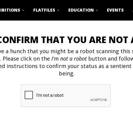
IBITIONS
FLATFILES
EDUCATION
EVENTS
CONFIRM THAT YOU ARE NOT
e a hunch that you might be a robot scanning this s
. Please click on the
I'm not a robot
button and follo
ed instructions to confirm your status as a sentien
being.