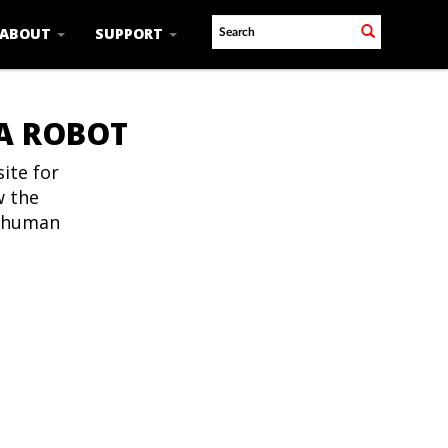
ABOUT
SUPPORT
 A ROBOT
ite for
w the
t human