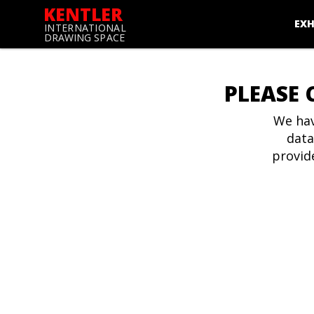
KENTLER
EXH
INTERNATIONAL
DRAWING SPACE
PLEASE 
We hav
data
provid