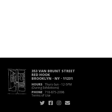
353 VAN BRUNT STREET
RED HOOK
BROOKLYN · NY · 11231
HOURS
Thurs-Sun
·
12-5PM
(During Exhibitions)
PHONE
718
·
875
·
2098
Terms of Use