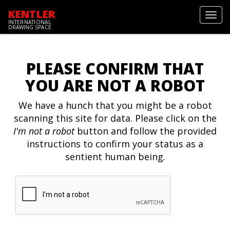
KENTLER
Toggl
INTERNATIONAL
navig
DRAWING SPACE
PLEASE CONFIRM THAT
YOU ARE NOT A ROBOT
We have a hunch that you might be a robot
scanning this site for data. Please click on the
I'm not a robot
button and follow the provided
instructions to confirm your status as a
sentient human being.