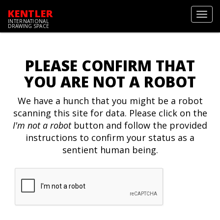
KENTLER
Toggl
INTERNATIONAL
navig
DRAWING SPACE
PLEASE CONFIRM THAT
YOU ARE NOT A ROBOT
We have a hunch that you might be a robot
scanning this site for data. Please click on the
I'm not a robot
button and follow the provided
instructions to confirm your status as a
sentient human being.