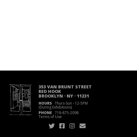
353 VAN BRUNT STREET
RED HOOK
BROOKLYN · NY · 11231
HOURS
Thurs-Sun
·
12-5PM
(During Exhibitions)
PHONE
718
·
875
·
2098
Terms of Use