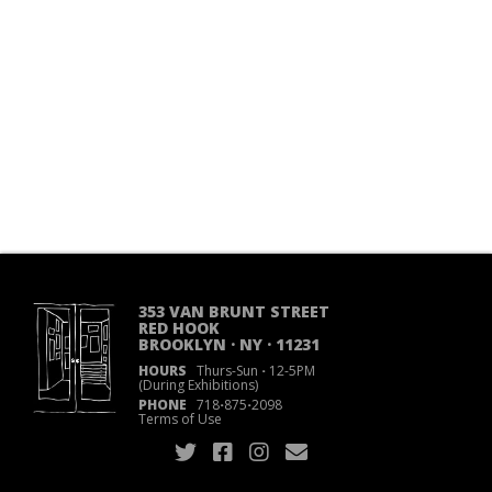
353 VAN BRUNT STREET
RED HOOK
BROOKLYN · NY · 11231
HOURS
Thurs-Sun
·
12-5PM
(During Exhibitions)
PHONE
718
·
875
·
2098
Terms of Use