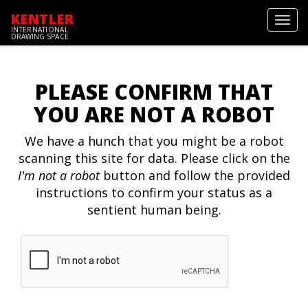
KENTLER
Toggl
INTERNATIONAL
navig
DRAWING SPACE
PLEASE CONFIRM THAT
YOU ARE NOT A ROBOT
We have a hunch that you might be a robot
scanning this site for data. Please click on the
I'm not a robot
button and follow the provided
instructions to confirm your status as a
sentient human being.