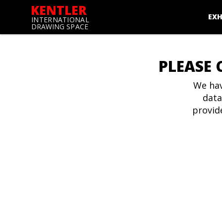
KENTLER
EXH
INTERNATIONAL
DRAWING SPACE
PLEASE 
We hav
data
provid