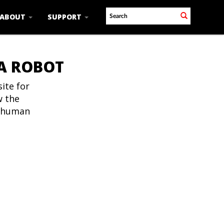
ABOUT
SUPPORT
 A ROBOT
ite for
w the
t human