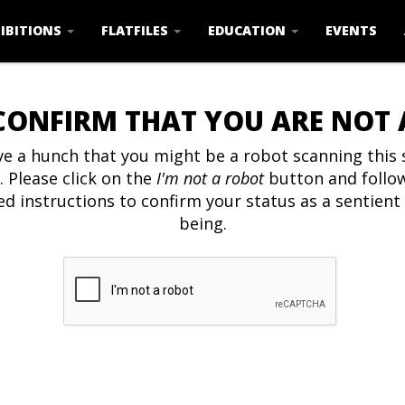
IBITIONS
FLATFILES
EDUCATION
EVENTS
CONFIRM THAT YOU ARE NOT
e a hunch that you might be a robot scanning this s
. Please click on the
I'm not a robot
button and follo
ed instructions to confirm your status as a sentien
being.