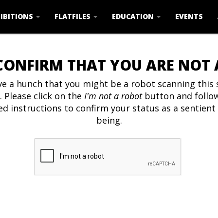
IBITIONS
FLATFILES
EDUCATION
EVENTS
CONFIRM THAT YOU ARE NOT
e a hunch that you might be a robot scanning this s
. Please click on the
I'm not a robot
button and follo
ed instructions to confirm your status as a sentien
being.