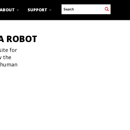
ABOUT
SUPPORT
 A ROBOT
ite for
w the
t human