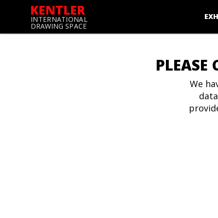
KENTLER
EXH
INTERNATIONAL
DRAWING SPACE
PLEASE 
We hav
data
provid