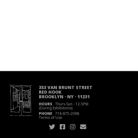
353 VAN BRUNT STREET
RED HOOK
BROOKLYN · NY · 11231
HOURS
Thurs-Sun
·
12-5PM
(During Exhibitions)
PHONE
718
·
875
·
2098
Terms of Use