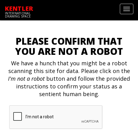
KENTLER
Toggl
INTERNATIONAL
navig
DRAWING SPACE
PLEASE CONFIRM THAT
YOU ARE NOT A ROBOT
We have a hunch that you might be a robot
scanning this site for data. Please click on the
I'm not a robot
button and follow the provided
instructions to confirm your status as a
sentient human being.