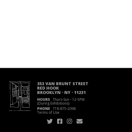
353 VAN BRUNT STREET
RED HOOK
BROOKLYN · NY · 11231
HOURS
Thurs-Sun
·
12-5PM
(During Exhibitions)
PHONE
718
·
875
·
2098
Terms of Use