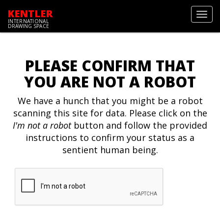
KENTLER
Toggl
INTERNATIONAL
navig
DRAWING SPACE
PLEASE CONFIRM THAT
YOU ARE NOT A ROBOT
We have a hunch that you might be a robot
scanning this site for data. Please click on the
I'm not a robot
button and follow the provided
instructions to confirm your status as a
sentient human being.