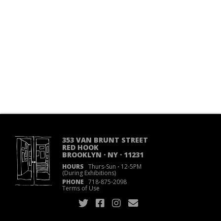
353 VAN BRUNT STREET
RED HOOK
BROOKLYN · NY · 11231
HOURS
Thurs-Sun
·
12-5PM
(During Exhibitions)
PHONE
718
·
875
·
2098
Terms of Use