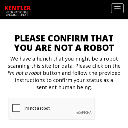
KENTLER
Toggl
INTERNATIONAL
navig
DRAWING SPACE
PLEASE CONFIRM THAT
YOU ARE NOT A ROBOT
We have a hunch that you might be a robot
scanning this site for data. Please click on the
I'm not a robot
button and follow the provided
instructions to confirm your status as a
sentient human being.