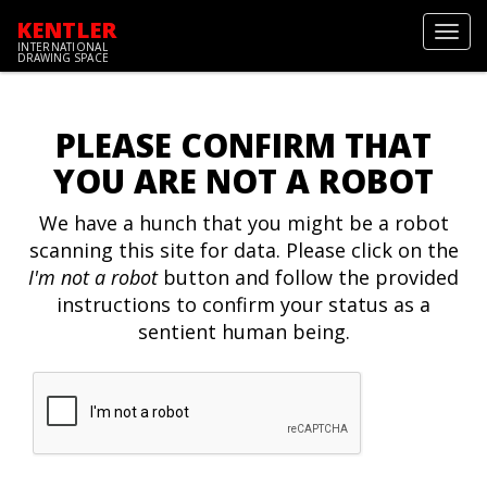
KENTLER
Toggl
INTERNATIONAL
navig
DRAWING SPACE
PLEASE CONFIRM THAT
YOU ARE NOT A ROBOT
We have a hunch that you might be a robot
scanning this site for data. Please click on the
I'm not a robot
button and follow the provided
instructions to confirm your status as a
sentient human being.