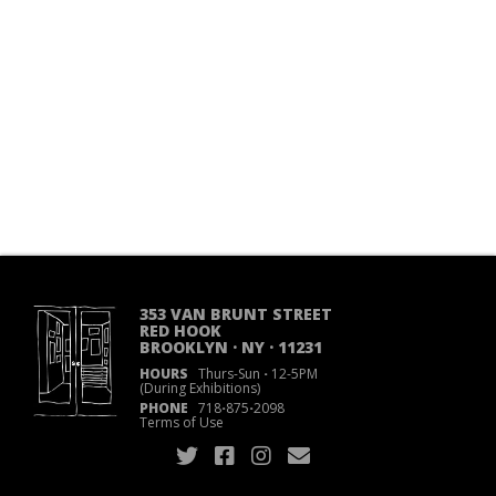
353 VAN BRUNT STREET
RED HOOK
BROOKLYN · NY · 11231
HOURS
Thurs-Sun
·
12-5PM
(During Exhibitions)
PHONE
718
·
875
·
2098
Terms of Use