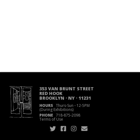
353 VAN BRUNT STREET
RED HOOK
BROOKLYN · NY · 11231
HOURS
Thurs-Sun
·
12-5PM
(During Exhibitions)
PHONE
718
·
875
·
2098
Terms of Use