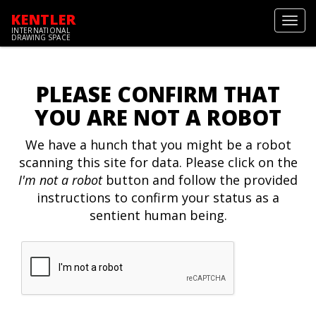
KENTLER
Toggl
INTERNATIONAL
navig
DRAWING SPACE
PLEASE CONFIRM THAT
YOU ARE NOT A ROBOT
We have a hunch that you might be a robot
scanning this site for data. Please click on the
I'm not a robot
button and follow the provided
instructions to confirm your status as a
sentient human being.